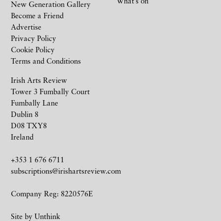
What’s on
New Generation Gallery
Become a Friend
Advertise
Privacy Policy
Cookie Policy
Terms and Conditions
Irish Arts Review
Tower 3 Fumbally Court
Fumbally Lane
Dublin 8
D08 TXY8
Ireland
+353 1 676 6711
subscriptions@irishartsreview.com
Company Reg: 8220576E
Site by
Unthink