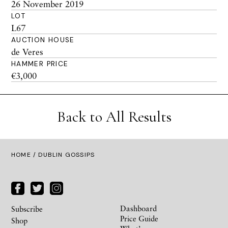
26 November 2019
LOT
L67
AUCTION HOUSE
de Veres
HAMMER PRICE
€3,000
Back to All Results
HOME
/ DUBLIN GOSSIPS
Dashboard
Subscribe
Price Guide
Shop