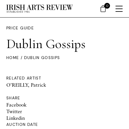
0
PRICE GUIDE
Dublin Gossips
HOME
/ DUBLIN GOSSIPS
RELATED ARTIST
O’REILLY, Patrick
SHARE
Facebook
Twitter
Linkedin
AUCTION DATE