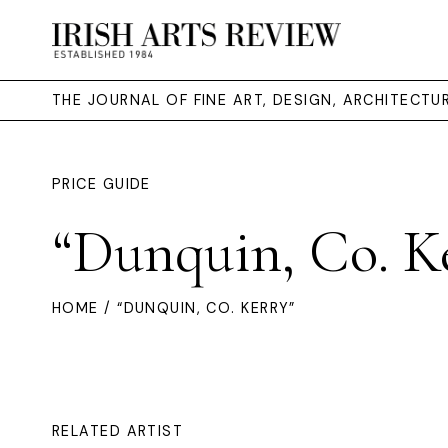
THE JOURNAL OF FINE ART, DESIGN, ARCHITECT
PRICE GUIDE
“Dunquin, Co. K
HOME
/ “DUNQUIN, CO. KERRY”
RELATED ARTIST