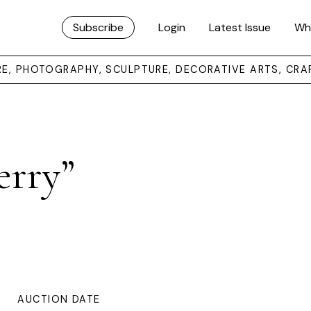
Subscribe
Login
Latest Issue
Wh
URE, PHOTOGRAPHY, SCULPTURE, DECORATIVE ARTS, CRA
erry”
AUCTION DATE