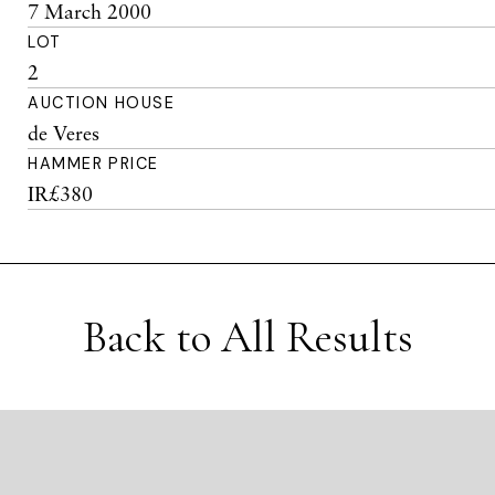
7 March 2000
LOT
2
AUCTION HOUSE
de Veres
HAMMER PRICE
IR£380
Back to All Results