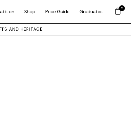
0
at’s on
Shop
Price Guide
Graduates
FTS AND HERITAGE