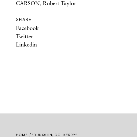
CARSON, Robert Taylor
SHARE
Facebook
Twitter
Linkedin
HOME
/ “DUNQUIN, CO. KERRY”