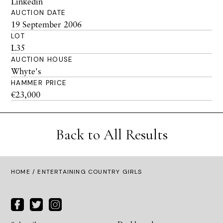
Linkedin
AUCTION DATE
19 September 2006
LOT
L35
AUCTION HOUSE
Whyte's
HAMMER PRICE
€23,000
Back to All Results
HOME
/ ENTERTAINING COUNTRY GIRLS