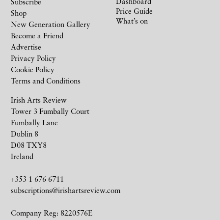
Dashboard
Subscribe
Price Guide
Shop
What’s on
New Generation Gallery
Become a Friend
Advertise
Privacy Policy
Cookie Policy
Terms and Conditions
Irish Arts Review
Tower 3 Fumbally Court
Fumbally Lane
Dublin 8
D08 TXY8
Ireland
+353 1 676 6711
subscriptions@irishartsreview.com
Company Reg: 8220576E