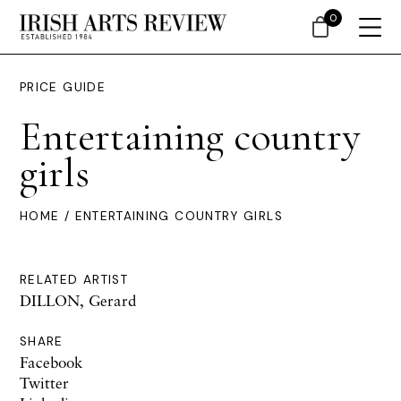
0
PRICE GUIDE
Entertaining country
girls
HOME
/ ENTERTAINING COUNTRY GIRLS
RELATED ARTIST
DILLON, Gerard
SHARE
Facebook
Twitter