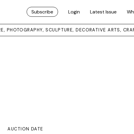
Subscribe
Login
Latest Issue
Wh
URE, PHOTOGRAPHY, SCULPTURE, DECORATIVE ARTS, CRA
AUCTION DATE