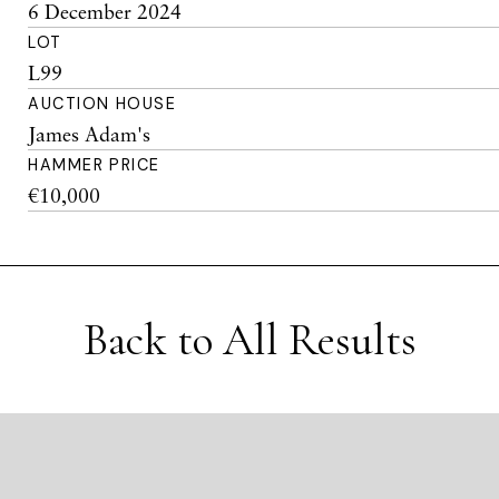
6 December 2024
LOT
L99
AUCTION HOUSE
James Adam's
HAMMER PRICE
€10,000
Back to All Results