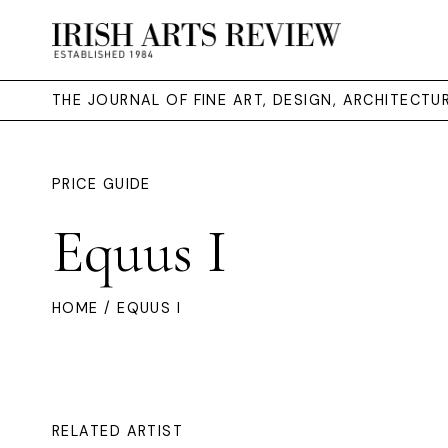
THE JOURNAL OF FINE ART, DESIGN, ARCHITECT
PRICE GUIDE
Equus I
HOME
/ EQUUS I
RELATED ARTIST