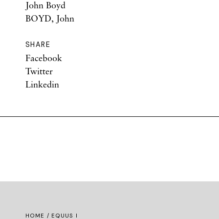
John Boyd
BOYD, John
SHARE
Facebook
Twitter
Linkedin
HOME
/ EQUUS I