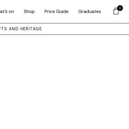
0
at’s on
Shop
Price Guide
Graduates
FTS AND HERITAGE