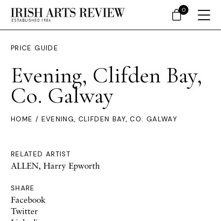
0
PRICE GUIDE
Evening, Clifden Bay,
Co. Galway
HOME
/ EVENING, CLIFDEN BAY, CO. GALWAY
RELATED ARTIST
ALLEN, Harry Epworth
SHARE
Facebook
Twitter