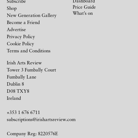
Dashboard
Subscribe
Price Guide
Shop
What’s on
New Generation Gallery
Become a Friend
Advertise
Privacy Policy
Cookie Policy
Terms and Conditions
Irish Arts Review
Tower 3 Fumbally Court
Fumbally Lane
Dublin 8
D08 TXY8
Ireland
+353 1 676 6711
subscriptions@irishartsreview.com
Company Reg: 8220576E