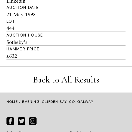
Linkedin
AUCTION DATE
21 May 1998
LOT
444
AUCTION HOUSE
Sotheby's
HAMMER PRICE
£632
Back to All Results
HOME
/ EVENING, CLIFDEN BAY, CO. GALWAY