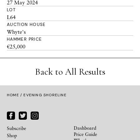
27 May 2024
LOT
L64
AUCTION HOUSE
Whyte's
HAMMER PRICE
€25,000
Back to All Results
HOME
/ EVENING SHORELINE
Dashboard
Subscribe
Price Guide
Shop