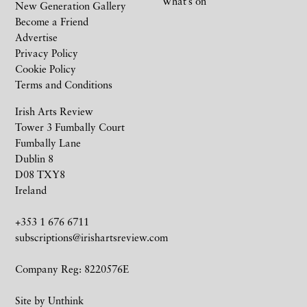
What’s on
New Generation Gallery
Become a Friend
Advertise
Privacy Policy
Cookie Policy
Terms and Conditions
Irish Arts Review
Tower 3 Fumbally Court
Fumbally Lane
Dublin 8
D08 TXY8
Ireland
+353 1 676 6711
subscriptions@irishartsreview.com
Company Reg: 8220576E
Site by
Unthink