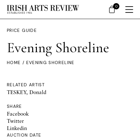
0
PRICE GUIDE
Evening Shoreline
HOME
/ EVENING SHORELINE
RELATED ARTIST
TESKEY, Donald
SHARE
Facebook
Twitter
Linkedin
AUCTION DATE