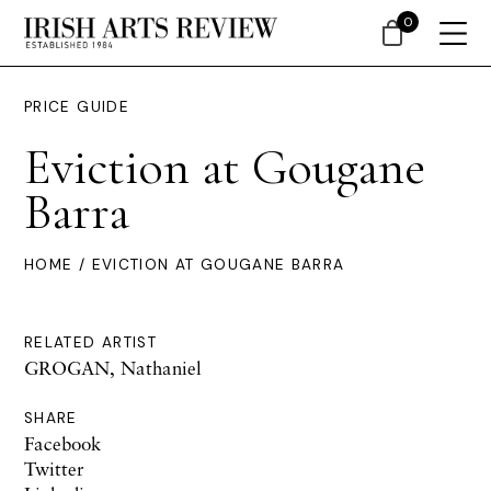
0
PRICE GUIDE
Eviction at Gougane
Barra
HOME
/ EVICTION AT GOUGANE BARRA
RELATED ARTIST
GROGAN, Nathaniel
SHARE
Facebook
Twitter