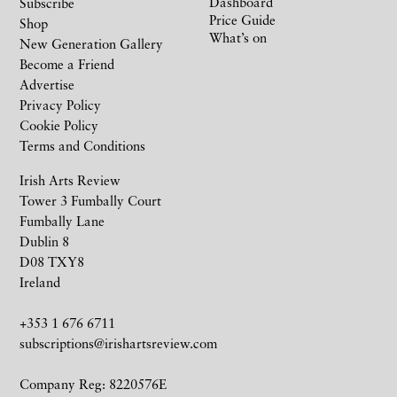
Dashboard
Subscribe
Price Guide
Shop
What’s on
New Generation Gallery
Become a Friend
Advertise
Privacy Policy
Cookie Policy
Terms and Conditions
Irish Arts Review
Tower 3 Fumbally Court
Fumbally Lane
Dublin 8
D08 TXY8
Ireland
+353 1 676 6711
subscriptions@irishartsreview.com
Company Reg: 8220576E