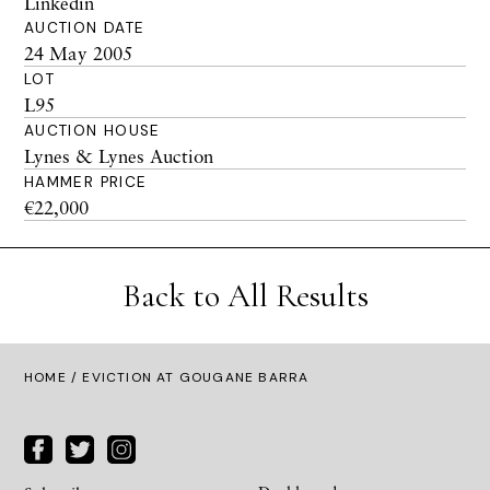
Linkedin
AUCTION DATE
24 May 2005
LOT
L95
AUCTION HOUSE
Lynes & Lynes Auction
HAMMER PRICE
€22,000
Back to All Results
HOME
/ EVICTION AT GOUGANE BARRA