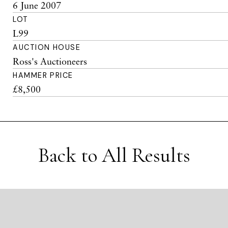
6 June 2007
LOT
L99
AUCTION HOUSE
Ross's Auctioneers
HAMMER PRICE
£8,500
Back to All Results