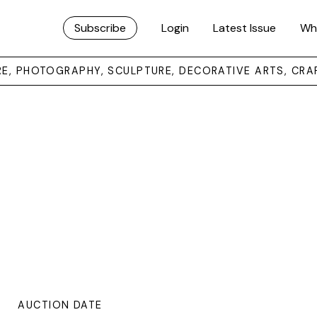
Subscribe
Login
Latest Issue
Wh
URE, PHOTOGRAPHY, SCULPTURE, DECORATIVE ARTS, CRA
AUCTION DATE