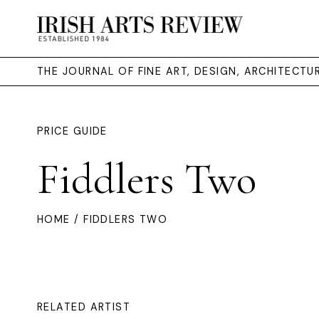
THE JOURNAL OF FINE ART, DESIGN, ARCHITECT
PRICE GUIDE
Fiddlers Two
HOME
/ FIDDLERS TWO
RELATED ARTIST