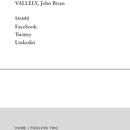
VALLELY, John Brian
SHARE
Facebook
Twitter
Linkedin
HOME
/ FIDDLERS TWO