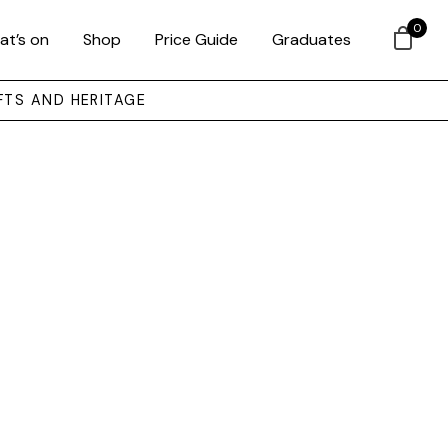
0
at’s on
Shop
Price Guide
Graduates
FTS AND HERITAGE