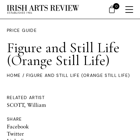
0
PRICE GUIDE
Figure and Still Life
(Orange Still Life)
HOME
/ FIGURE AND STILL LIFE (ORANGE STILL LIFE)
RELATED ARTIST
SCOTT, William
SHARE
Facebook
Twitter