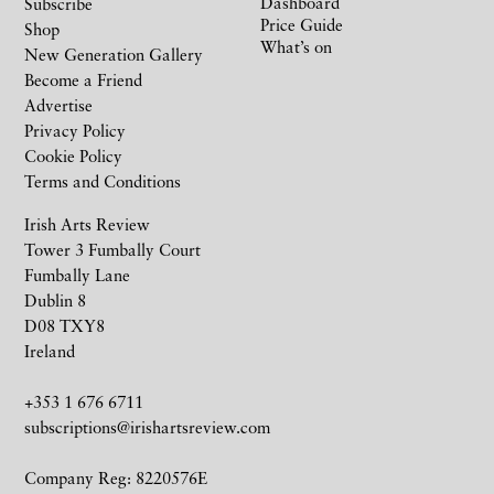
Dashboard
Subscribe
Price Guide
Shop
What’s on
New Generation Gallery
Become a Friend
Advertise
Privacy Policy
Cookie Policy
Terms and Conditions
Irish Arts Review
Tower 3 Fumbally Court
Fumbally Lane
Dublin 8
D08 TXY8
Ireland
+353 1 676 6711
subscriptions@irishartsreview.com
Company Reg: 8220576E