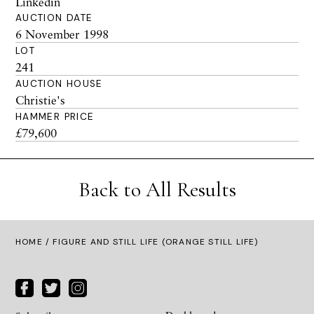
Linkedin
AUCTION DATE
6 November 1998
LOT
241
AUCTION HOUSE
Christie's
HAMMER PRICE
£79,600
Back to All Results
HOME
/ FIGURE AND STILL LIFE (ORANGE STILL LIFE)