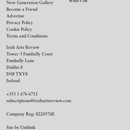
What’s on
New Generation Gallery
Become a Friend
Advertise
Privacy Policy
Cookie Policy
Terms and Conditions
Irish Arts Review
Tower 3 Fumbally Court
Fumbally Lane
Dublin 8
D08 TXY8
Ireland
+353 1 676 6711
subscriptions@irishartsreview.com
Company Reg: 8220576E
Site by
Unthink