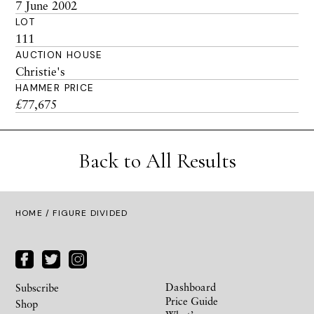
7 June 2002
LOT
111
AUCTION HOUSE
Christie's
HAMMER PRICE
£77,675
Back to All Results
HOME
/ FIGURE DIVIDED
Dashboard
Subscribe
Price Guide
Shop