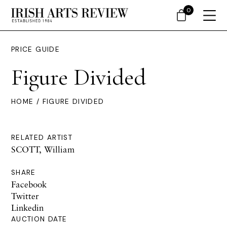
0
PRICE GUIDE
Figure Divided
HOME
/ FIGURE DIVIDED
RELATED ARTIST
SCOTT, William
SHARE
Facebook
Twitter
Linkedin
AUCTION DATE