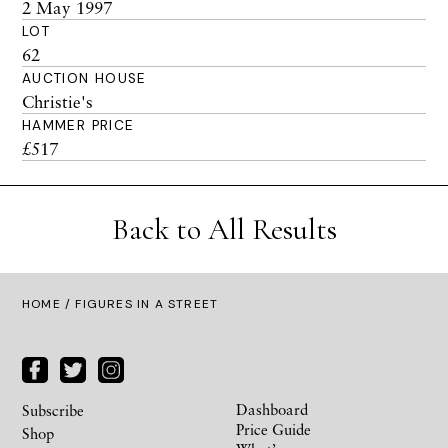
2 May 1997
LOT
62
AUCTION HOUSE
Christie's
HAMMER PRICE
£517
Back to All Results
HOME
/ FIGURES IN A STREET
Dashboard
Subscribe
Price Guide
Shop