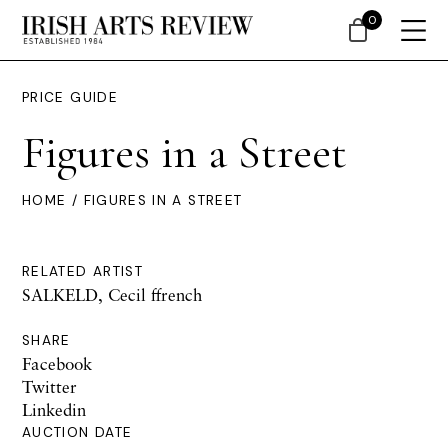
0
PRICE GUIDE
Figures in a Street
HOME
/ FIGURES IN A STREET
RELATED ARTIST
SALKELD, Cecil ffrench
SHARE
Facebook
Twitter
Linkedin
AUCTION DATE