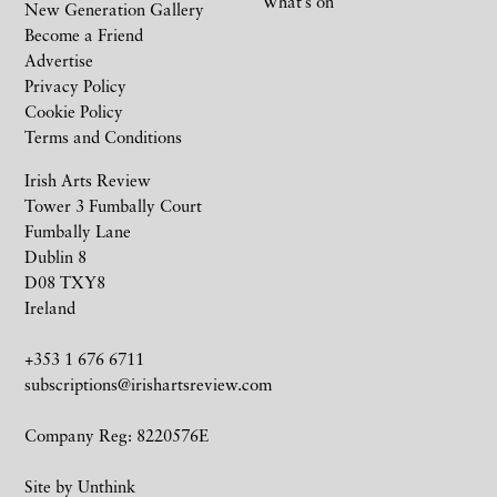
What’s on
New Generation Gallery
Become a Friend
Advertise
Privacy Policy
Cookie Policy
Terms and Conditions
Irish Arts Review
Tower 3 Fumbally Court
Fumbally Lane
Dublin 8
D08 TXY8
Ireland
+353 1 676 6711
subscriptions@irishartsreview.com
Company Reg: 8220576E
Site by
Unthink