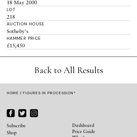
18 May 2000
LOT
218
AUCTION HOUSE
Sotheby's
HAMMER PRICE
£15,450
Back to All Results
HOME
/ FIGURES IN PROCESSION*
Dashboard
Subscribe
Price Guide
Shop