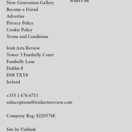
What’s on
New Generation Gallery
Become a Friend
Advertise
Privacy Policy
Cookie Policy
Terms and Conditions
Irish Arts Review
Tower 3 Fumbally Court
Fumbally Lane
Dublin 8
D08 TXY8
Ireland
+353 1 676 6711
subscriptions@irishartsreview.com
Company Reg: 8220576E
Site by
Unthink