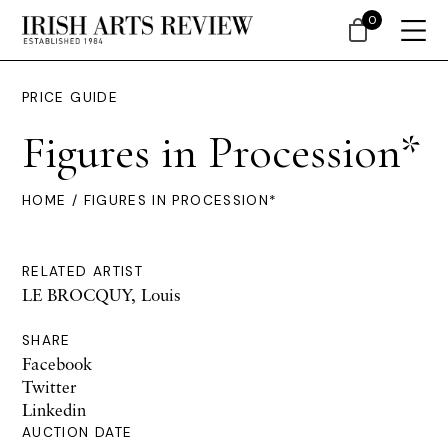
0
PRICE GUIDE
Figures in Procession*
HOME
/ FIGURES IN PROCESSION*
RELATED ARTIST
LE BROCQUY, Louis
SHARE
Facebook
Twitter
Linkedin
AUCTION DATE