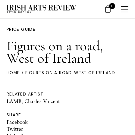
0
PRICE GUIDE
Figures on a road,
West of Ireland
HOME
/ FIGURES ON A ROAD, WEST OF IRELAND
RELATED ARTIST
LAMB, Charles Vincent
SHARE
Facebook
Twitter