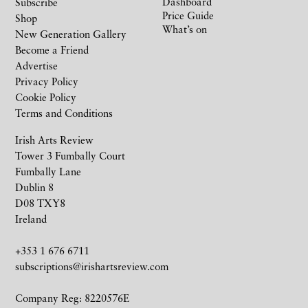
Dashboard
Subscribe
Price Guide
Shop
What’s on
New Generation Gallery
Become a Friend
Advertise
Privacy Policy
Cookie Policy
Terms and Conditions
Irish Arts Review
Tower 3 Fumbally Court
Fumbally Lane
Dublin 8
D08 TXY8
Ireland
+353 1 676 6711
subscriptions@irishartsreview.com
Company Reg: 8220576E