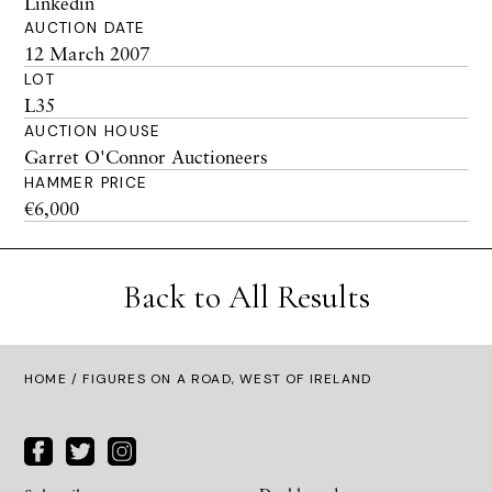
Linkedin
AUCTION DATE
12 March 2007
LOT
L35
AUCTION HOUSE
Garret O'Connor Auctioneers
HAMMER PRICE
€6,000
Back to All Results
HOME
/ FIGURES ON A ROAD, WEST OF IRELAND