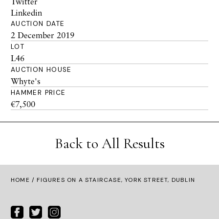
Twitter
Linkedin
AUCTION DATE
2 December 2019
LOT
L46
AUCTION HOUSE
Whyte's
HAMMER PRICE
€7,500
Back to All Results
HOME
/ FIGURES ON A STAIRCASE, YORK STREET, DUBLIN