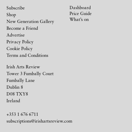
Dashboard
Subscribe
Price Guide
Shop
What’s on
New Generation Gallery
Become a Friend
Advertise
Privacy Policy
Cookie Policy
Terms and Conditions
Irish Arts Review
Tower 3 Fumbally Court
Fumbally Lane
Dublin 8
D08 TXY8
Ireland
+353 1 676 6711
subscriptions@irishartsreview.com