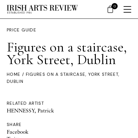
0
PRICE GUIDE
Figures on a staircase,
York Street, Dublin
HOME
/ FIGURES ON A STAIRCASE, YORK STREET,
DUBLIN
RELATED ARTIST
HENNESSY, Patrick
SHARE
Facebook