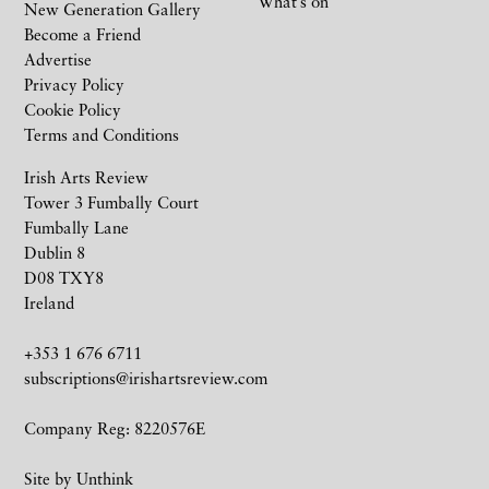
What’s on
New Generation Gallery
Become a Friend
Advertise
Privacy Policy
Cookie Policy
Terms and Conditions
Irish Arts Review
Tower 3 Fumbally Court
Fumbally Lane
Dublin 8
D08 TXY8
Ireland
+353 1 676 6711
subscriptions@irishartsreview.com
Company Reg: 8220576E
Site by
Unthink