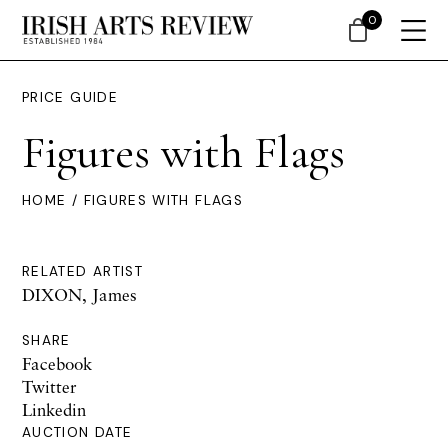
0
PRICE GUIDE
Figures with Flags
HOME
/ FIGURES WITH FLAGS
RELATED ARTIST
DIXON, James
SHARE
Facebook
Twitter
Linkedin
AUCTION DATE