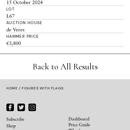
15 October 2024
LOT
L67
AUCTION HOUSE
de Veres
HAMMER PRICE
€3,800
Back to All Results
HOME
/ FIGURES WITH FLAGS
Dashboard
Subscribe
Price Guide
Shop