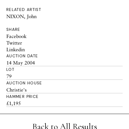
RELATED ARTIST
NIXON, John
SHARE
Facebook
Twitter
Linkedin
AUCTION DATE
14 May 2004
LOT
79
AUCTION HOUSE
Christie's
HAMMER PRICE
£1,195
Back to All Results