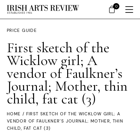
0
PRICE GUIDE
First sketch of the
Wicklow girl; A
vendor of Faulkner’s
Journal; Mother, thin
child, fat cat (3)
HOME
/ FIRST SKETCH OF THE WICKLOW GIRL; A
VENDOR OF FAULKNER’S JOURNAL; MOTHER, THIN
CHILD, FAT CAT (3)