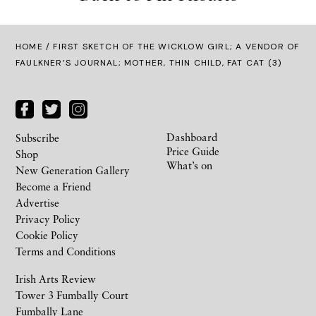
HOME
/ FIRST SKETCH OF THE WICKLOW GIRL; A VENDOR OF
FAULKNER’S JOURNAL; MOTHER, THIN CHILD, FAT CAT (3)
Dashboard
Subscribe
Price Guide
Shop
What’s on
New Generation Gallery
Become a Friend
Advertise
Privacy Policy
Cookie Policy
Terms and Conditions
Irish Arts Review
Tower 3 Fumbally Court
Fumbally Lane