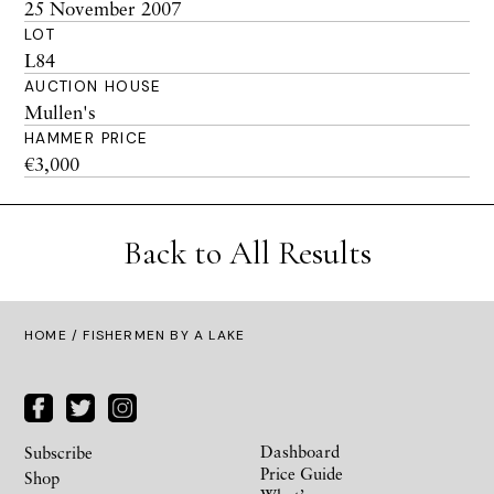
25 November 2007
LOT
L84
AUCTION HOUSE
Mullen's
HAMMER PRICE
€3,000
Back to All Results
HOME
/ FISHERMEN BY A LAKE
Dashboard
Subscribe
Price Guide
Shop