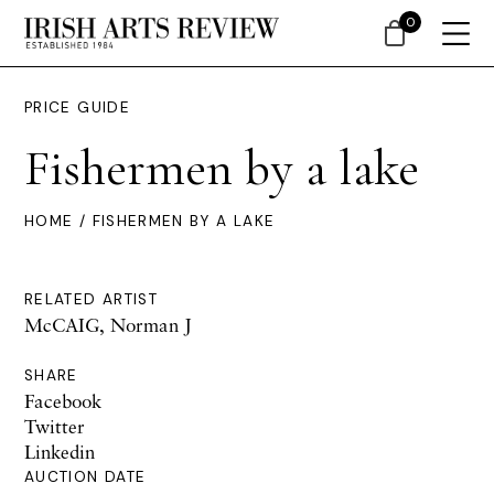
0
PRICE GUIDE
Fishermen by a lake
HOME
/ FISHERMEN BY A LAKE
RELATED ARTIST
McCAIG, Norman J
SHARE
Facebook
Twitter
Linkedin
AUCTION DATE