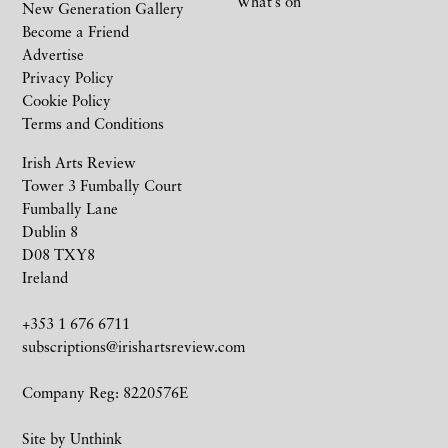
What’s on
New Generation Gallery
Become a Friend
Advertise
Privacy Policy
Cookie Policy
Terms and Conditions
Irish Arts Review
Tower 3 Fumbally Court
Fumbally Lane
Dublin 8
D08 TXY8
Ireland
+353 1 676 6711
subscriptions@irishartsreview.com
Company Reg: 8220576E
Site by
Unthink