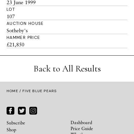
23 June 1999
LOT
107
AUCTION HOUSE
Sotheby's
HAMMER PRICE
£21,850
Back to All Results
HOME
/ FIVE BLUE PEARS
Dashboard
Subscribe
Price Guide
Shop