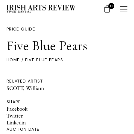
0
PRICE GUIDE
Five Blue Pears
HOME
/ FIVE BLUE PEARS
RELATED ARTIST
SCOTT, William
SHARE
Facebook
Twitter
Linkedin
AUCTION DATE