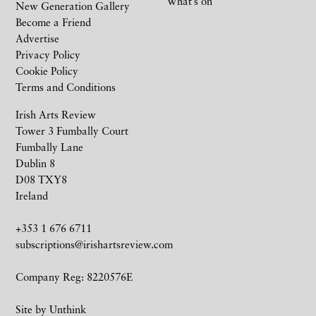
What’s on
New Generation Gallery
Become a Friend
Advertise
Privacy Policy
Cookie Policy
Terms and Conditions
Irish Arts Review
Tower 3 Fumbally Court
Fumbally Lane
Dublin 8
D08 TXY8
Ireland
+353 1 676 6711
subscriptions@irishartsreview.com
Company Reg: 8220576E
Site by
Unthink