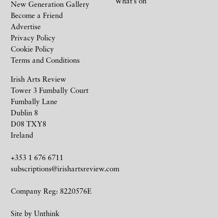
What’s on
New Generation Gallery
Become a Friend
Advertise
Privacy Policy
Cookie Policy
Terms and Conditions
Irish Arts Review
Tower 3 Fumbally Court
Fumbally Lane
Dublin 8
D08 TXY8
Ireland
+353 1 676 6711
subscriptions@irishartsreview.com
Company Reg: 8220576E
Site by
Unthink