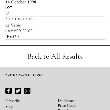
14 October 1998
LOT
21
AUCTION HOUSE
de Veres
HAMMER PRICE
IR£520
Back to All Results
HOME
/ FLOWER STUDY
Dashboard
Subscribe
Price Guide
Shop