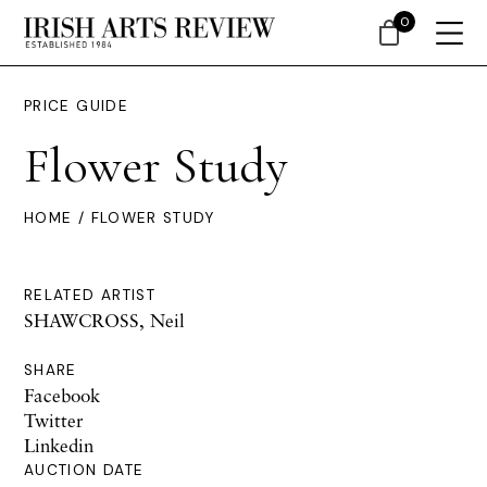
0
PRICE GUIDE
Flower Study
HOME
/ FLOWER STUDY
RELATED ARTIST
SHAWCROSS, Neil
SHARE
Facebook
Twitter
Linkedin
AUCTION DATE