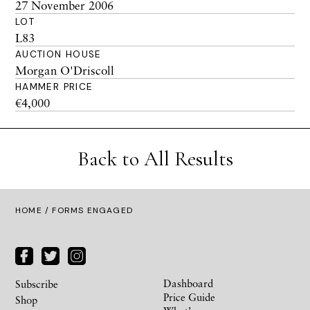
27 November 2006
LOT
L83
AUCTION HOUSE
Morgan O'Driscoll
HAMMER PRICE
€4,000
Back to All Results
HOME
/ FORMS ENGAGED
Dashboard
Subscribe
Price Guide
Shop