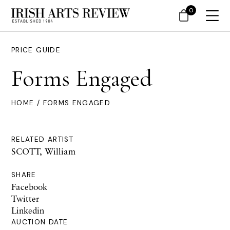
0
PRICE GUIDE
Forms Engaged
HOME
/ FORMS ENGAGED
RELATED ARTIST
SCOTT, William
SHARE
Facebook
Twitter
Linkedin
AUCTION DATE