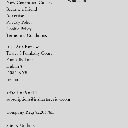
What’s on
New Generation Gallery
Become a Friend
Advertise
Privacy Policy
Cookie Policy
Terms and Conditions
Irish Arts Review
Tower 3 Fumbally Court
Fumbally Lane
Dublin 8
D08 TXY8
Ireland
+353 1 676 6711
subscriptions@irishartsreview.com
Company Reg: 8220576E
Site by
Unthink