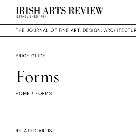
THE JOURNAL OF FINE ART, DESIGN, ARCHITECT
PRICE GUIDE
Forms
HOME
/ FORMS
RELATED ARTIST