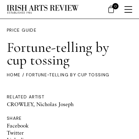
0
PRICE GUIDE
Fortune-telling by
cup tossing
HOME
/ FORTUNE-TELLING BY CUP TOSSING
RELATED ARTIST
CROWLEY, Nicholas Joseph
SHARE
Facebook
Twitter