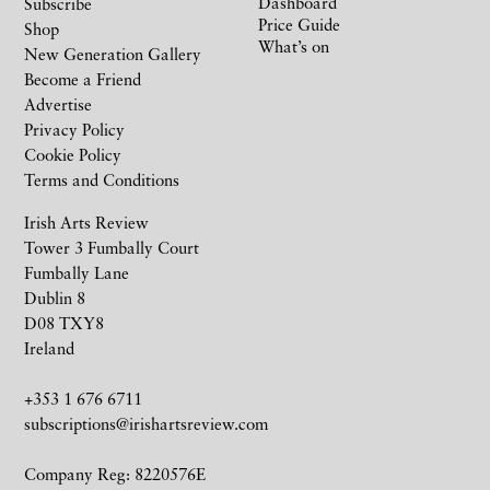
Dashboard
Subscribe
Price Guide
Shop
What’s on
New Generation Gallery
Become a Friend
Advertise
Privacy Policy
Cookie Policy
Terms and Conditions
Irish Arts Review
Tower 3 Fumbally Court
Fumbally Lane
Dublin 8
D08 TXY8
Ireland
+353 1 676 6711
subscriptions@irishartsreview.com
Company Reg: 8220576E