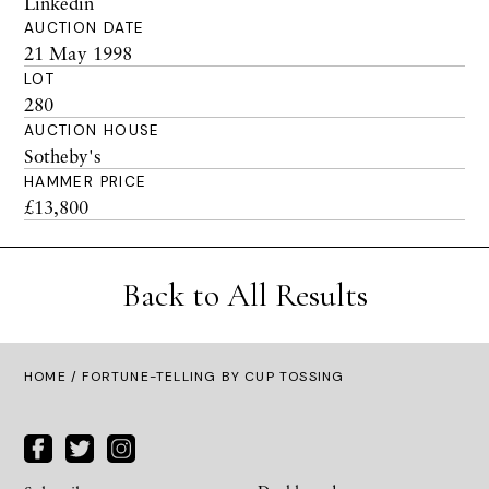
Linkedin
AUCTION DATE
21 May 1998
LOT
280
AUCTION HOUSE
Sotheby's
HAMMER PRICE
£13,800
Back to All Results
HOME
/ FORTUNE-TELLING BY CUP TOSSING