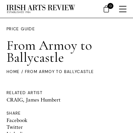
0
PRICE GUIDE
From Armoy to
Ballycastle
HOME
/ FROM ARMOY TO BALLYCASTLE
RELATED ARTIST
CRAIG, James Humbert
SHARE
Facebook
Twitter