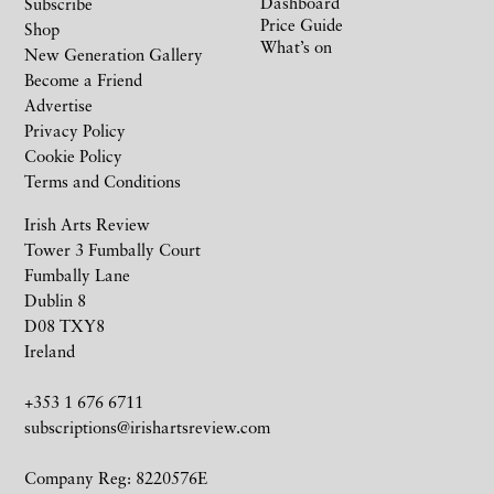
Dashboard
Subscribe
Price Guide
Shop
What’s on
New Generation Gallery
Become a Friend
Advertise
Privacy Policy
Cookie Policy
Terms and Conditions
Irish Arts Review
Tower 3 Fumbally Court
Fumbally Lane
Dublin 8
D08 TXY8
Ireland
+353 1 676 6711
subscriptions@irishartsreview.com
Company Reg: 8220576E