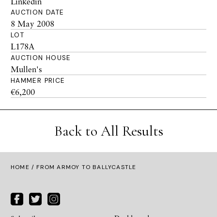
Linkedin
AUCTION DATE
8 May 2008
LOT
L178A
AUCTION HOUSE
Mullen's
HAMMER PRICE
€6,200
Back to All Results
HOME
/ FROM ARMOY TO BALLYCASTLE