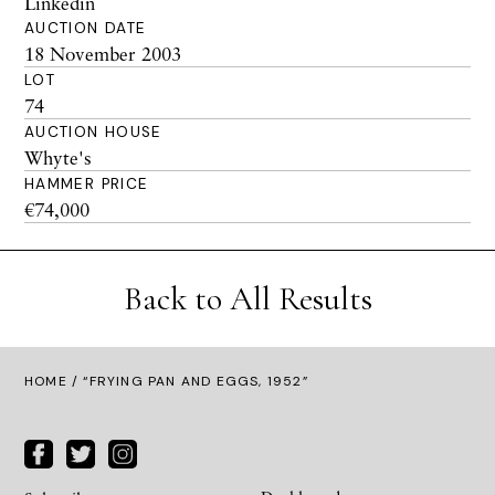
Linkedin
AUCTION DATE
18 November 2003
LOT
74
AUCTION HOUSE
Whyte's
HAMMER PRICE
€74,000
Back to All Results
HOME
/ “FRYING PAN AND EGGS, 1952”