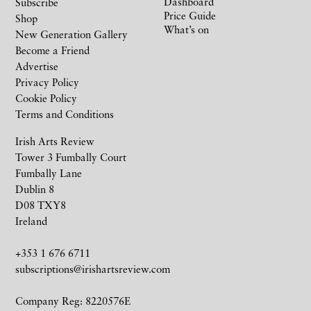
Dashboard
Subscribe
Price Guide
Shop
What’s on
New Generation Gallery
Become a Friend
Advertise
Privacy Policy
Cookie Policy
Terms and Conditions
Irish Arts Review
Tower 3 Fumbally Court
Fumbally Lane
Dublin 8
D08 TXY8
Ireland
+353 1 676 6711
subscriptions@irishartsreview.com
Company Reg: 8220576E