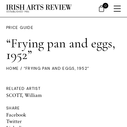
0
PRICE GUIDE
“Frying pan and eggs,
1952”
HOME
/ “FRYING PAN AND EGGS, 1952”
RELATED ARTIST
SCOTT, William
SHARE
Facebook
Twitter