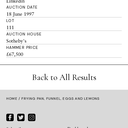
Linkedin
AUCTION DATE
18 June 1997
LOT
111
AUCTION HOUSE
Sotheby's
HAMMER PRICE
£67,500
Back to All Results
HOME
/ FRYING PAN, FUNNEL, EGGS AND LEMONS