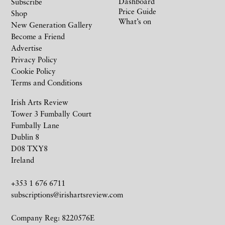
Dashboard
Subscribe
Price Guide
Shop
What’s on
New Generation Gallery
Become a Friend
Advertise
Privacy Policy
Cookie Policy
Terms and Conditions
Irish Arts Review
Tower 3 Fumbally Court
Fumbally Lane
Dublin 8
D08 TXY8
Ireland
+353 1 676 6711
subscriptions@irishartsreview.com
Company Reg: 8220576E