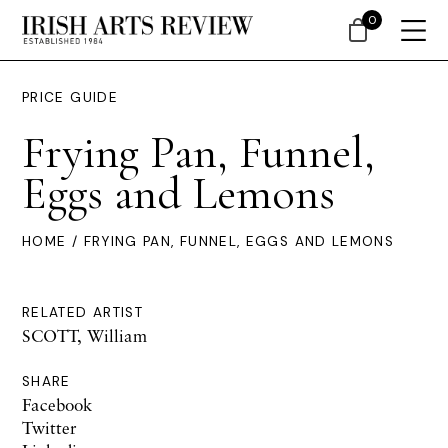
0
PRICE GUIDE
Frying Pan, Funnel,
Eggs and Lemons
HOME
/ FRYING PAN, FUNNEL, EGGS AND LEMONS
RELATED ARTIST
SCOTT, William
SHARE
Facebook
Twitter