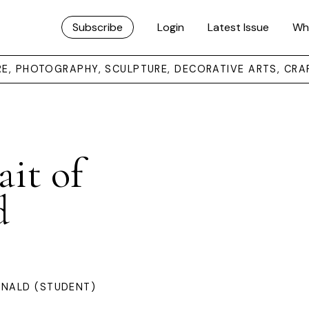
Subscribe
Login
Latest Issue
Wh
URE, PHOTOGRAPHY, SCULPTURE, DECORATIVE ARTS, CRA
ait of
d
ONALD (STUDENT)