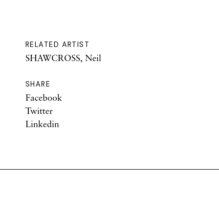
RELATED ARTIST
SHAWCROSS, Neil
SHARE
Facebook
Twitter
Linkedin