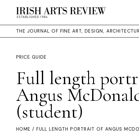
THE JOURNAL OF FINE ART, DESIGN, ARCHITECT
PRICE GUIDE
Full length portr
Angus McDonal
(student)
HOME
/ FULL LENGTH PORTRAIT OF ANGUS MCD