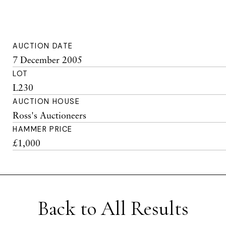
AUCTION DATE
7 December 2005
LOT
L230
AUCTION HOUSE
Ross's Auctioneers
HAMMER PRICE
£1,000
Back to All Results