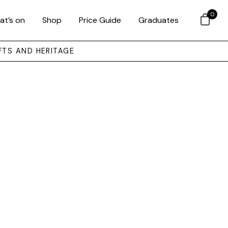
0
at’s on
Shop
Price Guide
Graduates
FTS AND HERITAGE