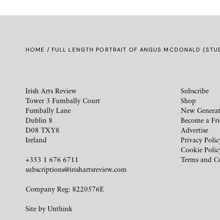
HOME
/ FULL LENGTH PORTRAIT OF ANGUS MCDONALD (STU
Irish Arts Review
Subscribe
Tower 3 Fumbally Court
Shop
Fumbally Lane
New Generat
Dublin 8
Become a Fr
D08 TXY8
Advertise
Ireland
Privacy Polic
Cookie Polic
+353 1 676 6711
Terms and C
subscriptions@irishartsreview.com
Company Reg: 8220576E
Site by
Unthink