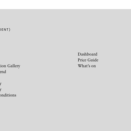
DENT)
Dashboard
Price Guide
ion Gallery
What’s on
iend
y
y
onditions