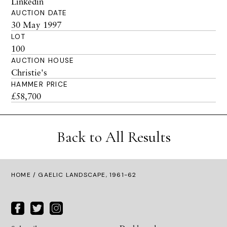
Linkedin
AUCTION DATE
30 May 1997
LOT
100
AUCTION HOUSE
Christie's
HAMMER PRICE
£58,700
Back to All Results
HOME
/ GAELIC LANDSCAPE, 1961-62