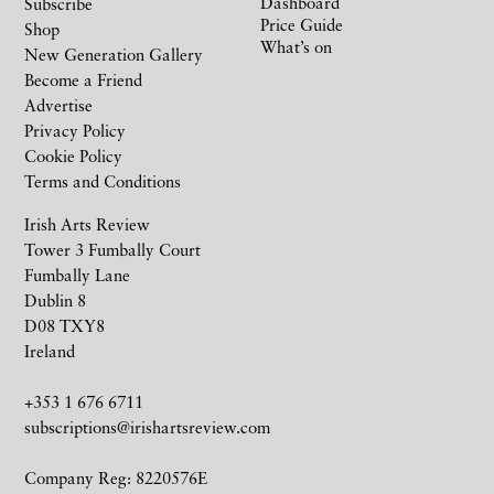
Dashboard
Subscribe
Price Guide
Shop
What’s on
New Generation Gallery
Become a Friend
Advertise
Privacy Policy
Cookie Policy
Terms and Conditions
Irish Arts Review
Tower 3 Fumbally Court
Fumbally Lane
Dublin 8
D08 TXY8
Ireland
+353 1 676 6711
subscriptions@irishartsreview.com
Company Reg: 8220576E