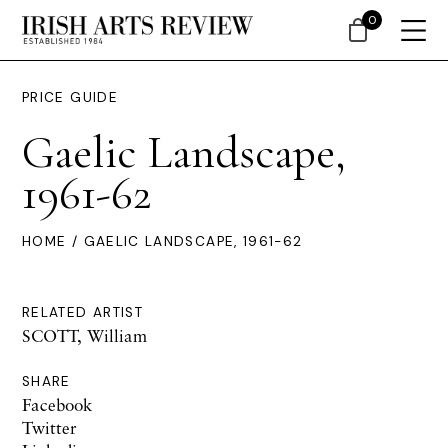
0
PRICE GUIDE
Gaelic Landscape,
1961-62
HOME
/ GAELIC LANDSCAPE, 1961-62
RELATED ARTIST
SCOTT, William
SHARE
Facebook
Twitter