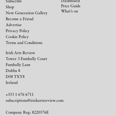
Dashboard
Subscribe
Price Guide
Shop
What’s on
New Generation Gallery
Become a Friend
Advertise
Privacy Policy
Cookie Policy
Terms and Conditions
Irish Arts Review
Tower 3 Fumbally Court
Fumbally Lane
Dublin 8
D08 TXY8
Ireland
+353 1 676 6711
subscriptions@irishartsreview.com
Company Reg: 8220576E