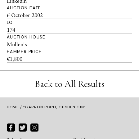
Linkedin
AUCTION DATE
6 October 2002
LOT
174
AUCTION HOUSE
Mullen's
HAMMER PRICE
€1,800
Back to All Results
HOME
/ “GARRON POINT, CUSHENDUN”