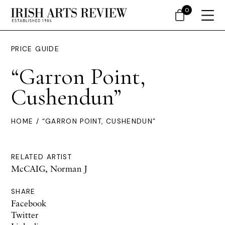
0
PRICE GUIDE
“Garron Point,
Cushendun”
HOME
/ “GARRON POINT, CUSHENDUN”
RELATED ARTIST
McCAIG, Norman J
SHARE
Facebook
Twitter