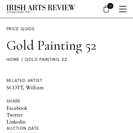
0
PRICE GUIDE
Gold Painting 52
HOME
/ GOLD PAINTING 52
RELATED ARTIST
SCOTT, William
SHARE
Facebook
Twitter
Linkedin
AUCTION DATE