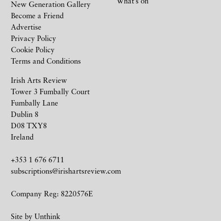
What’s on
New Generation Gallery
Become a Friend
Advertise
Privacy Policy
Cookie Policy
Terms and Conditions
Irish Arts Review
Tower 3 Fumbally Court
Fumbally Lane
Dublin 8
D08 TXY8
Ireland
+353 1 676 6711
subscriptions@irishartsreview.com
Company Reg: 8220576E
Site by
Unthink