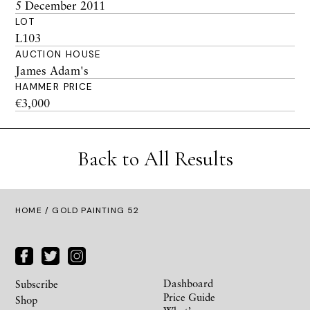
5 December 2011
LOT
L103
AUCTION HOUSE
James Adam's
HAMMER PRICE
€3,000
Back to All Results
HOME
/ GOLD PAINTING 52
Dashboard
Subscribe
Price Guide
Shop