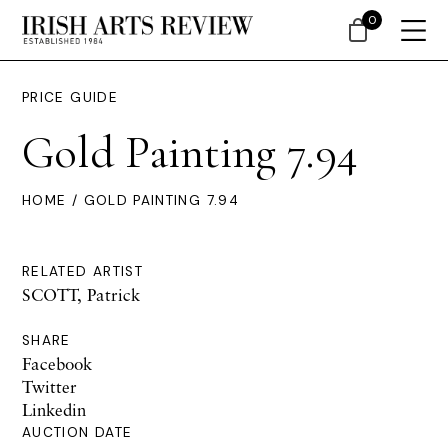
0
PRICE GUIDE
Gold Painting 7.94
HOME
/ GOLD PAINTING 7.94
RELATED ARTIST
SCOTT, Patrick
SHARE
Facebook
Twitter
Linkedin
AUCTION DATE