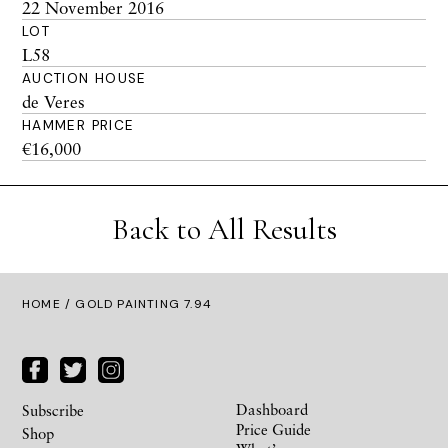
22 November 2016
LOT
L58
AUCTION HOUSE
de Veres
HAMMER PRICE
€16,000
Back to All Results
HOME
/ GOLD PAINTING 7.94
Dashboard
Subscribe
Price Guide
Shop