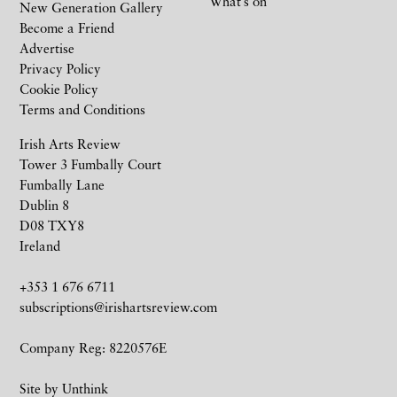
What’s on
New Generation Gallery
Become a Friend
Advertise
Privacy Policy
Cookie Policy
Terms and Conditions
Irish Arts Review
Tower 3 Fumbally Court
Fumbally Lane
Dublin 8
D08 TXY8
Ireland
+353 1 676 6711
subscriptions@irishartsreview.com
Company Reg: 8220576E
Site by
Unthink