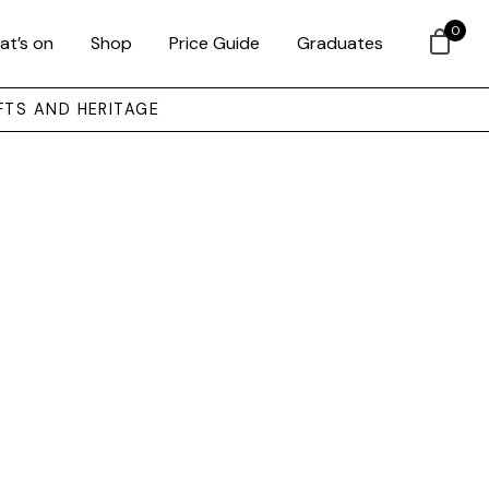
0
at’s on
Shop
Price Guide
Graduates
FTS AND HERITAGE