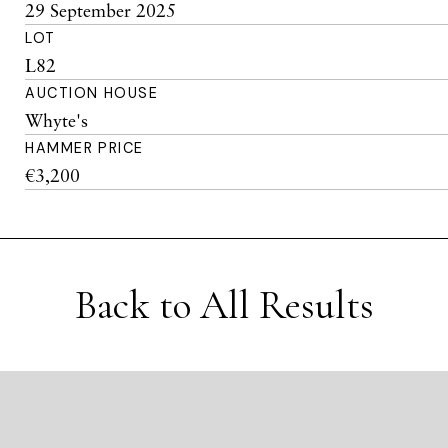
29 September 2025
LOT
L82
AUCTION HOUSE
Whyte's
HAMMER PRICE
€3,200
Back to All Results