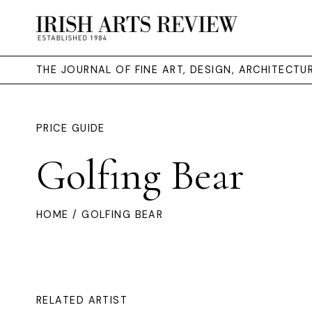
THE JOURNAL OF FINE ART, DESIGN, ARCHITECT
PRICE GUIDE
Golfing Bear
HOME
/ GOLFING BEAR
RELATED ARTIST