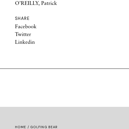
O’REILLY, Patrick
SHARE
Facebook
Twitter
Linkedin
HOME
/ GOLFING BEAR