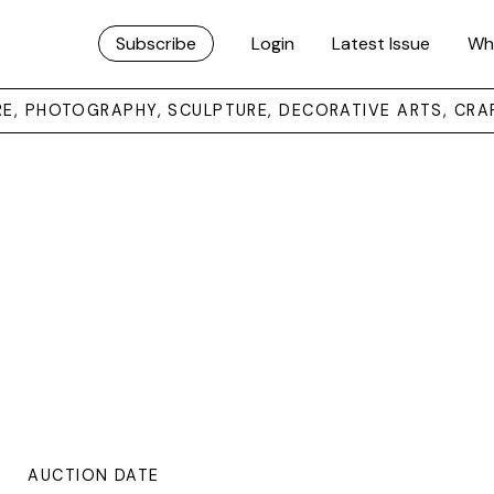
Subscribe
Login
Latest Issue
Wh
URE, PHOTOGRAPHY, SCULPTURE, DECORATIVE ARTS, CRA
AUCTION DATE