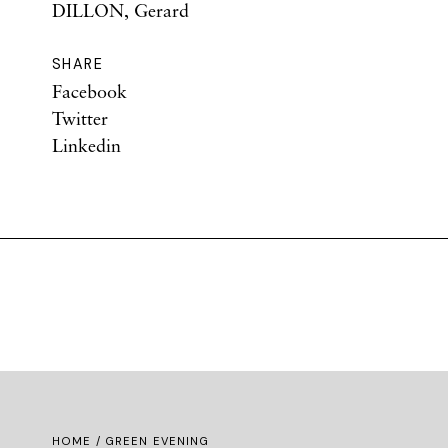
DILLON, Gerard
SHARE
Facebook
Twitter
Linkedin
HOME
/ GREEN EVENING