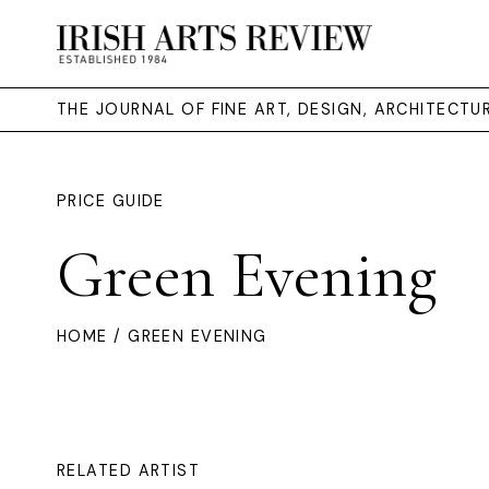
THE JOURNAL OF FINE ART, DESIGN, ARCHITECT
PRICE GUIDE
Green Evening
HOME
/ GREEN EVENING
RELATED ARTIST