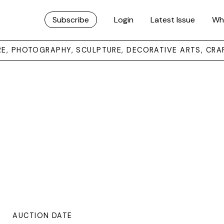
Subscribe
Login
Latest Issue
Wh
URE, PHOTOGRAPHY, SCULPTURE, DECORATIVE ARTS, CRA
AUCTION DATE