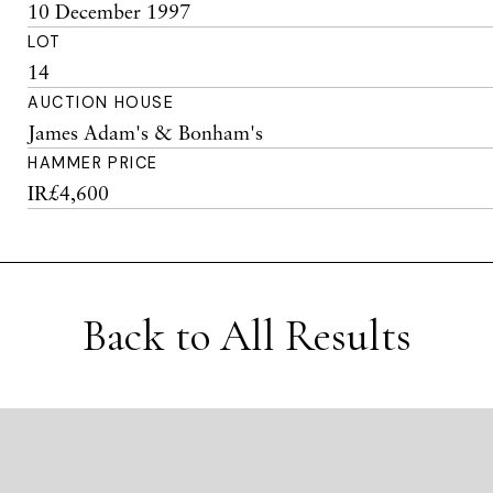
10 December 1997
LOT
14
AUCTION HOUSE
James Adam's & Bonham's
HAMMER PRICE
IR£4,600
Back to All Results