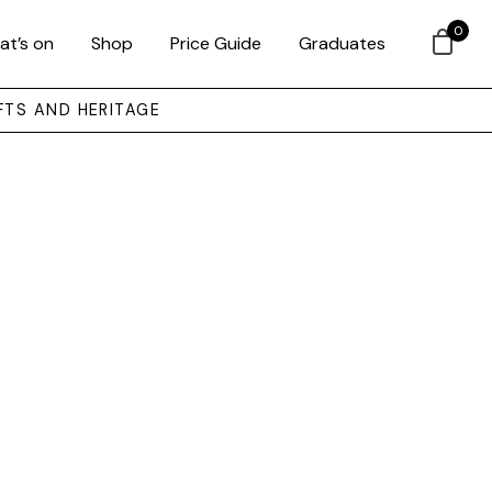
0
at’s on
Shop
Price Guide
Graduates
FTS AND HERITAGE