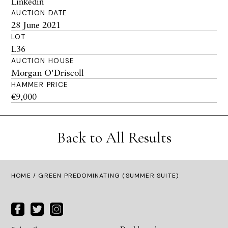
Linkedin
AUCTION DATE
28 June 2021
LOT
L36
AUCTION HOUSE
Morgan O'Driscoll
HAMMER PRICE
€9,000
Back to All Results
HOME
/ GREEN PREDOMINATING (SUMMER SUITE)