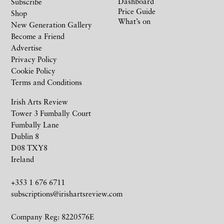
Dashboard
Subscribe
Price Guide
Shop
What’s on
New Generation Gallery
Become a Friend
Advertise
Privacy Policy
Cookie Policy
Terms and Conditions
Irish Arts Review
Tower 3 Fumbally Court
Fumbally Lane
Dublin 8
D08 TXY8
Ireland
+353 1 676 6711
subscriptions@irishartsreview.com
Company Reg: 8220576E