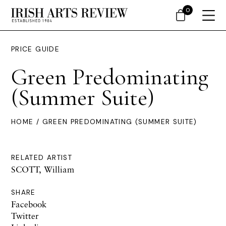
0
PRICE GUIDE
Green Predominating
(Summer Suite)
HOME
/ GREEN PREDOMINATING (SUMMER SUITE)
RELATED ARTIST
SCOTT, William
SHARE
Facebook
Twitter