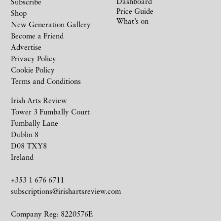
Dashboard
Subscribe
Price Guide
Shop
What’s on
New Generation Gallery
Become a Friend
Advertise
Privacy Policy
Cookie Policy
Terms and Conditions
Irish Arts Review
Tower 3 Fumbally Court
Fumbally Lane
Dublin 8
D08 TXY8
Ireland
+353 1 676 6711
subscriptions@irishartsreview.com
Company Reg: 8220576E