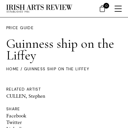
0
PRICE GUIDE
Guinness ship on the
Liffey
HOME
/ GUINNESS SHIP ON THE LIFFEY
RELATED ARTIST
CULLEN, Stephen
SHARE
Facebook
Twitter