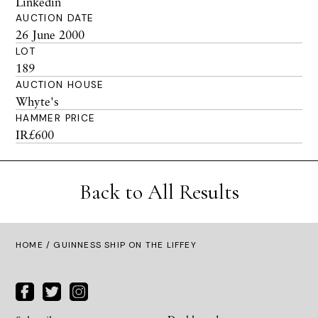
Linkedin
AUCTION DATE
26 June 2000
LOT
189
AUCTION HOUSE
Whyte's
HAMMER PRICE
IR£600
Back to All Results
HOME
/ GUINNESS SHIP ON THE LIFFEY