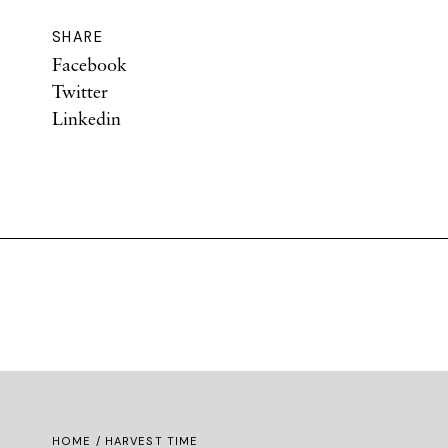
SHARE
Facebook
Twitter
Linkedin
HOME
/ HARVEST TIME