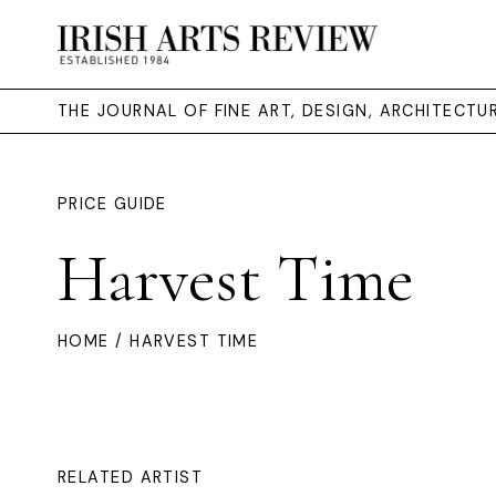
THE JOURNAL OF FINE ART, DESIGN, ARCHITECT
PRICE GUIDE
Harvest Time
HOME
/ HARVEST TIME
RELATED ARTIST