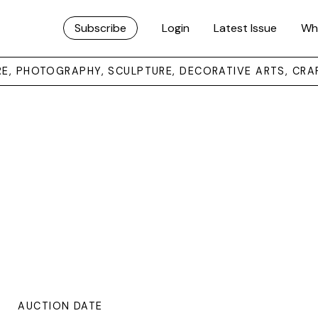
Subscribe
Login
Latest Issue
Wh
URE, PHOTOGRAPHY, SCULPTURE, DECORATIVE ARTS, CRA
AUCTION DATE