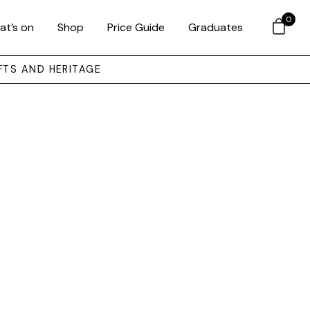
0
at’s on
Shop
Price Guide
Graduates
FTS AND HERITAGE