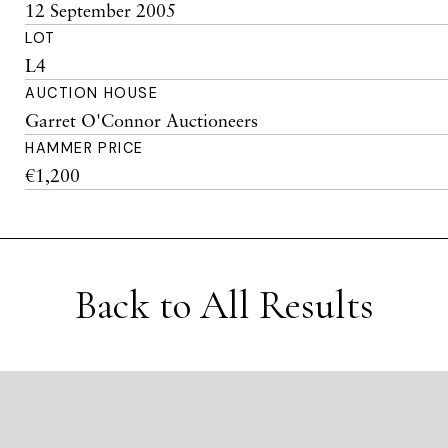
12 September 2005
LOT
L4
AUCTION HOUSE
Garret O'Connor Auctioneers
HAMMER PRICE
€1,200
Back to All Results