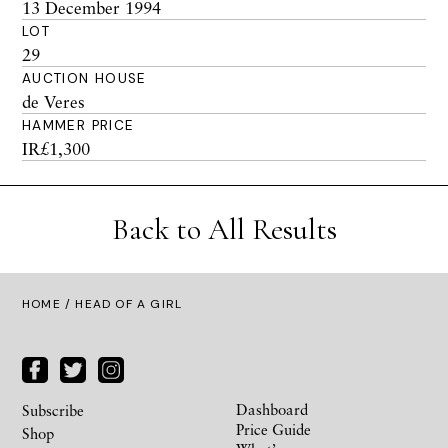
13 December 1994
LOT
29
AUCTION HOUSE
de Veres
HAMMER PRICE
IR£1,300
Back to All Results
HOME
/ HEAD OF A GIRL
Dashboard
Subscribe
Price Guide
Shop