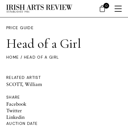
0
PRICE GUIDE
Head of a Girl
HOME
/ HEAD OF A GIRL
RELATED ARTIST
SCOTT, William
SHARE
Facebook
Twitter
Linkedin
AUCTION DATE