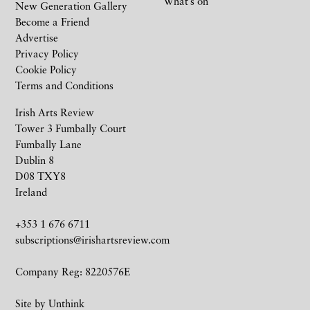
What’s on
New Generation Gallery
Become a Friend
Advertise
Privacy Policy
Cookie Policy
Terms and Conditions
Irish Arts Review
Tower 3 Fumbally Court
Fumbally Lane
Dublin 8
D08 TXY8
Ireland
+353 1 676 6711
subscriptions@irishartsreview.com
Company Reg: 8220576E
Site by
Unthink