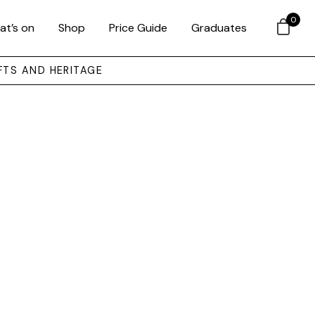
0
at’s on
Shop
Price Guide
Graduates
FTS AND HERITAGE