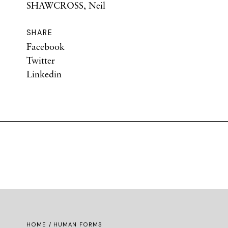
SHAWCROSS, Neil
SHARE
Facebook
Twitter
Linkedin
HOME
/ HUMAN FORMS