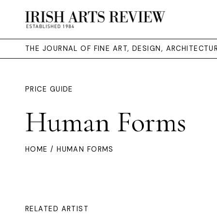
THE JOURNAL OF FINE ART, DESIGN, ARCHITECT
PRICE GUIDE
Human Forms
HOME
/ HUMAN FORMS
RELATED ARTIST