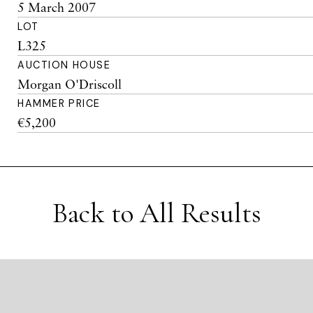
5 March 2007
LOT
L325
AUCTION HOUSE
Morgan O'Driscoll
HAMMER PRICE
€5,200
Back to All Results