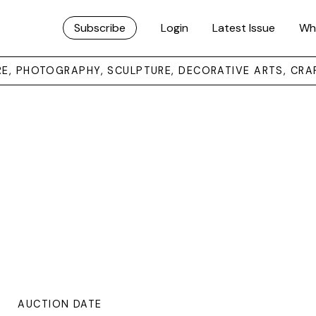
Subscribe
Login
Latest Issue
Wh
URE, PHOTOGRAPHY, SCULPTURE, DECORATIVE ARTS, CRA
AUCTION DATE