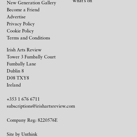
What’s on
New Generation Gallery
Become a Friend
Advertise
Privacy Policy
Cookie Policy
Terms and Conditions
Irish Arts Review
Tower 3 Fumbally Court
Fumbally Lane
Dublin 8
D08 TXY8
Ireland
+353 1 676 6711
subscriptions@irishartsreview.com
Company Reg: 8220576E
Site by
Unthink