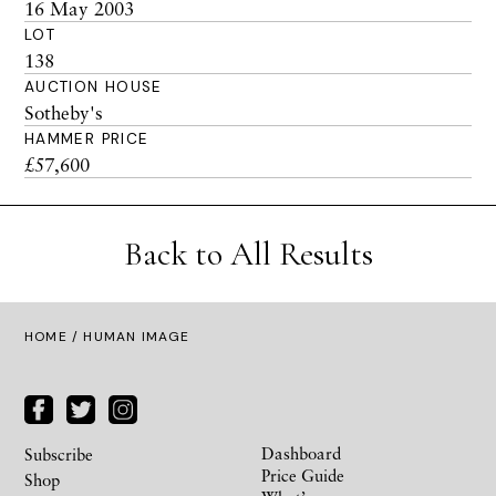
16 May 2003
LOT
138
AUCTION HOUSE
Sotheby's
HAMMER PRICE
£57,600
Back to All Results
HOME
/ HUMAN IMAGE
Dashboard
Subscribe
Price Guide
Shop