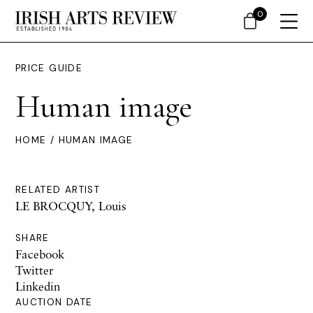
0
PRICE GUIDE
Human image
HOME
/ HUMAN IMAGE
RELATED ARTIST
LE BROCQUY, Louis
SHARE
Facebook
Twitter
Linkedin
AUCTION DATE