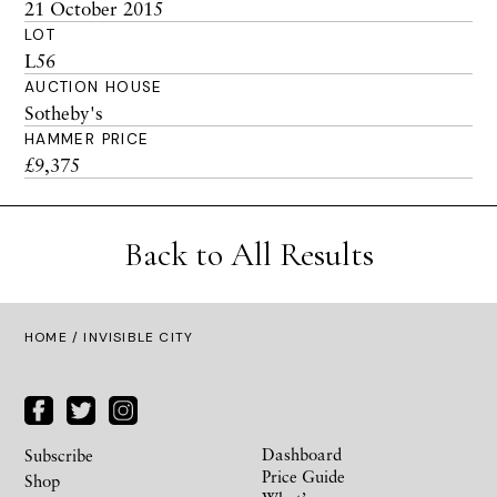
21 October 2015
LOT
L56
AUCTION HOUSE
Sotheby's
HAMMER PRICE
£9,375
Back to All Results
HOME
/ INVISIBLE CITY
Dashboard
Subscribe
Price Guide
Shop