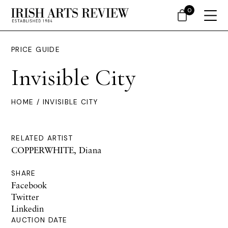
0
PRICE GUIDE
Invisible City
HOME
/ INVISIBLE CITY
RELATED ARTIST
COPPERWHITE, Diana
SHARE
Facebook
Twitter
Linkedin
AUCTION DATE