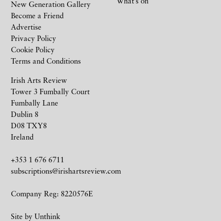
What’s on
New Generation Gallery
Become a Friend
Advertise
Privacy Policy
Cookie Policy
Terms and Conditions
Irish Arts Review
Tower 3 Fumbally Court
Fumbally Lane
Dublin 8
D08 TXY8
Ireland
+353 1 676 6711
subscriptions@irishartsreview.com
Company Reg: 8220576E
Site by
Unthink