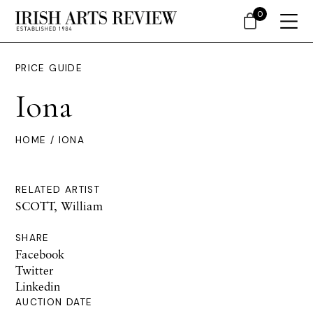
0
PRICE GUIDE
Iona
HOME
/ IONA
RELATED ARTIST
SCOTT, William
SHARE
Facebook
Twitter
Linkedin
AUCTION DATE