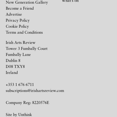
What’s on
New Generation Gallery
Become a Friend
Advertise
Privacy Policy
Cookie Policy
Terms and Conditions
Irish Arts Review
Tower 3 Fumbally Court
Fumbally Lane
Dublin 8
D08 TXY8
Ireland
+353 1 676 6711
subscriptions@irishartsreview.com
Company Reg: 8220576E
Site by
Unthink