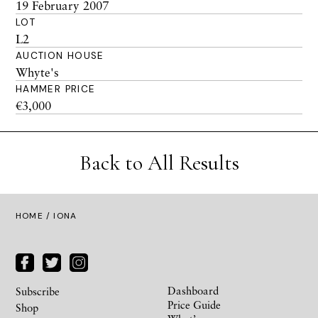
19 February 2007
LOT
L2
AUCTION HOUSE
Whyte's
HAMMER PRICE
€3,000
Back to All Results
HOME
/ IONA
Dashboard
Subscribe
Price Guide
Shop