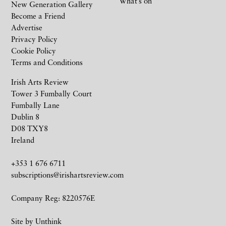
What’s on
New Generation Gallery
Become a Friend
Advertise
Privacy Policy
Cookie Policy
Terms and Conditions
Irish Arts Review
Tower 3 Fumbally Court
Fumbally Lane
Dublin 8
D08 TXY8
Ireland
+353 1 676 6711
subscriptions@irishartsreview.com
Company Reg: 8220576E
Site by
Unthink