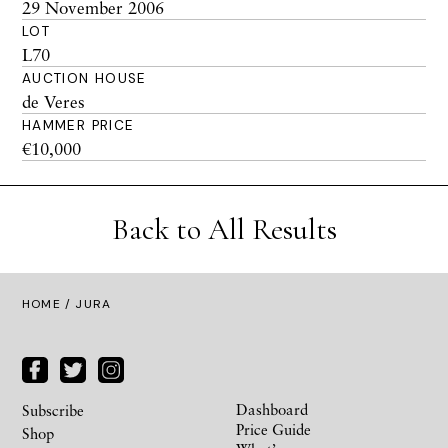
29 November 2006
LOT
L70
AUCTION HOUSE
de Veres
HAMMER PRICE
€10,000
Back to All Results
HOME
/ JURA
Dashboard
Subscribe
Price Guide
Shop