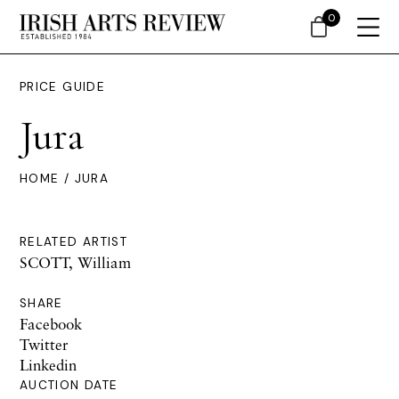
0
PRICE GUIDE
Jura
HOME
/ JURA
RELATED ARTIST
SCOTT, William
SHARE
Facebook
Twitter
Linkedin
AUCTION DATE