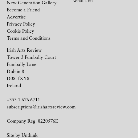
What’s on
New Generation Gallery
Become a Friend
Advertise
Privacy Policy
Cookie Policy
Terms and Conditions
Irish Arts Review
Tower 3 Fumbally Court
Fumbally Lane
Dublin 8
D08 TXY8
Ireland
+353 1 676 6711
subscriptions@irishartsreview.com
Company Reg: 8220576E
Site by
Unthink