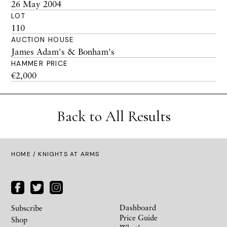
26 May 2004
LOT
110
AUCTION HOUSE
James Adam's & Bonham's
HAMMER PRICE
€2,000
Back to All Results
HOME
/ KNIGHTS AT ARMS
Dashboard
Subscribe
Price Guide
Shop