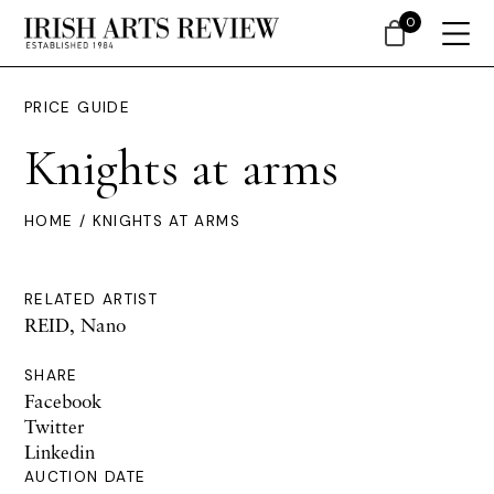
0
PRICE GUIDE
Knights at arms
HOME
/ KNIGHTS AT ARMS
RELATED ARTIST
REID, Nano
SHARE
Facebook
Twitter
Linkedin
AUCTION DATE