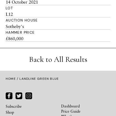
14 October 2021
LOT
L12
AUCTION HOUSE
Sotheby's
HAMMER PRICE
£860,000
Back to All Results
HOME
/ LANDLINE GREEN BLUE
Dashboard
Subscribe
Price Guide
Shop