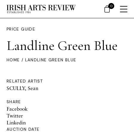
0
PRICE GUIDE
Landline Green Blue
HOME
/ LANDLINE GREEN BLUE
RELATED ARTIST
SCULLY, Sean
SHARE
Facebook
Twitter
Linkedin
AUCTION DATE