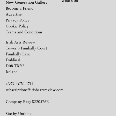
What’s on
New Generation Gallery
Become a Friend
Advertise
Privacy Policy
Cookie Policy
Terms and Conditions
Irish Arts Review
Tower 3 Fumbally Court
Fumbally Lane
Dublin 8
D08 TXY8
Ireland
+353 1 676 6711
subscriptions@irishartsreview.com
Company Reg: 8220576E
Site by
Unthink