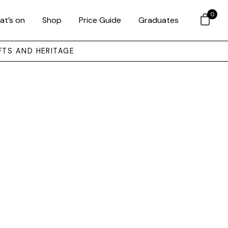
0
at’s on
Shop
Price Guide
Graduates
FTS AND HERITAGE