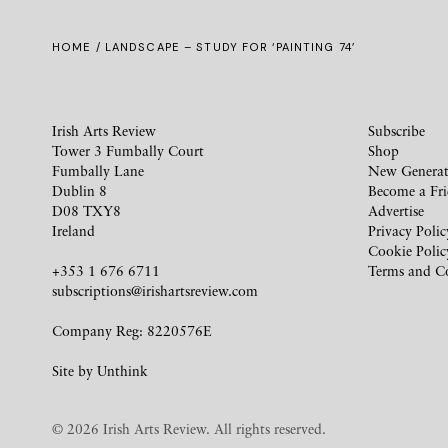
HOME
/ LANDSCAPE – STUDY FOR ‘PAINTING 74’
Irish Arts Review
Subscribe
Tower 3 Fumbally Court
Shop
Fumbally Lane
New Generat
Dublin 8
Become a Fr
D08 TXY8
Advertise
Ireland
Privacy Polic
Cookie Polic
+353 1 676 6711
Terms and C
subscriptions@irishartsreview.com
Company Reg: 8220576E
Site by
Unthink
© 2026 Irish Arts Review. All rights reserved.