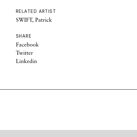
RELATED ARTIST
SWIFT, Patrick
SHARE
Facebook
Twitter
Linkedin