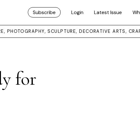
Subscribe
Login
Latest Issue
Wh
URE, PHOTOGRAPHY, SCULPTURE, DECORATIVE ARTS, CRA
y for