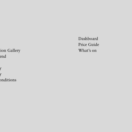
Dashboard
Price Guide
ion Gallery
What’s on
iend
y
y
onditions