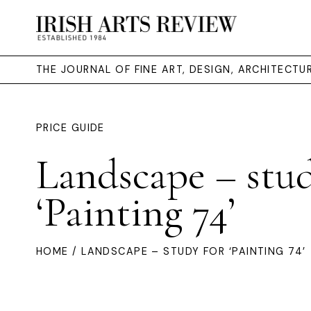
THE JOURNAL OF FINE ART, DESIGN, ARCHITECT
PRICE GUIDE
Landscape – stud
‘Painting 74’
HOME
/ LANDSCAPE – STUDY FOR ‘PAINTING 74’