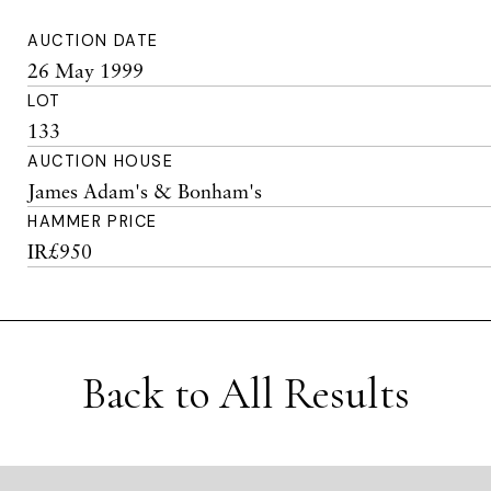
AUCTION DATE
26 May 1999
LOT
133
AUCTION HOUSE
James Adam's & Bonham's
HAMMER PRICE
IR£950
Back to All Results