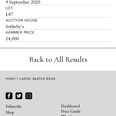
9 September 2020
LOT
L47
AUCTION HOUSE
Sotheby's
HAMMER PRICE
£4,000
Back to All Results
HOME
/ LARGE SKATER BEAR
Dashboard
Subscribe
Price Guide
Shop