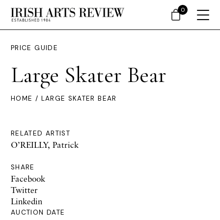
0
PRICE GUIDE
Large Skater Bear
HOME
/ LARGE SKATER BEAR
RELATED ARTIST
O’REILLY, Patrick
SHARE
Facebook
Twitter
Linkedin
AUCTION DATE