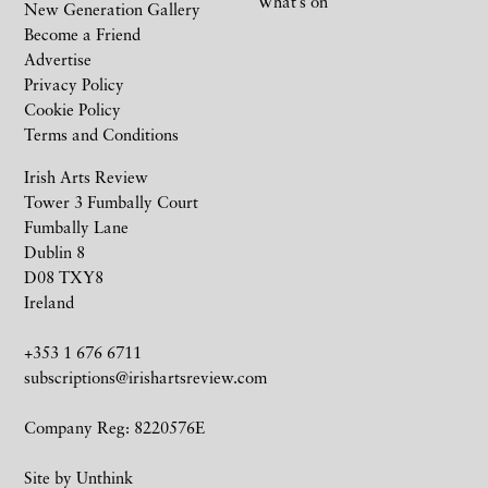
What’s on
New Generation Gallery
Become a Friend
Advertise
Privacy Policy
Cookie Policy
Terms and Conditions
Irish Arts Review
Tower 3 Fumbally Court
Fumbally Lane
Dublin 8
D08 TXY8
Ireland
+353 1 676 6711
subscriptions@irishartsreview.com
Company Reg: 8220576E
Site by
Unthink