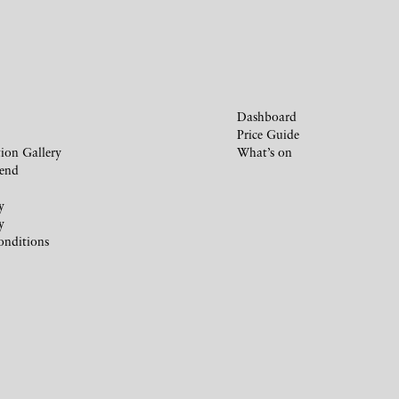
Dashboard
Price Guide
ion Gallery
What’s on
iend
y
y
onditions