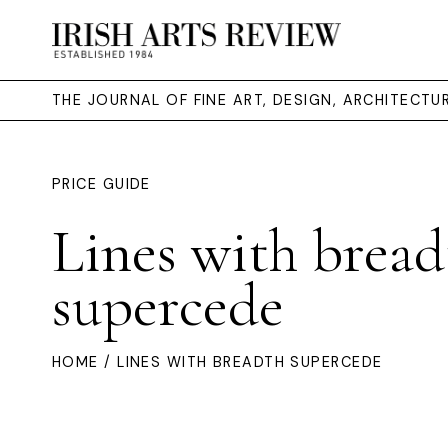
THE JOURNAL OF FINE ART, DESIGN, ARCHITECT
PRICE GUIDE
Lines with bread
supercede
HOME
/ LINES WITH BREADTH SUPERCEDE