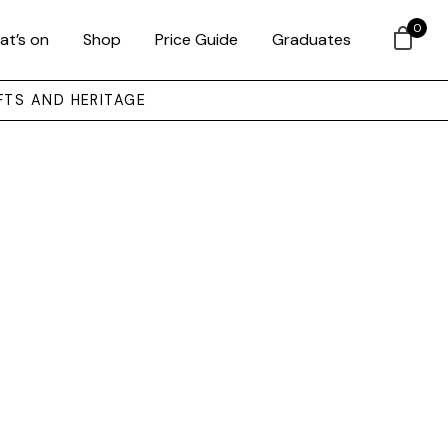
0
at’s on
Shop
Price Guide
Graduates
FTS AND HERITAGE