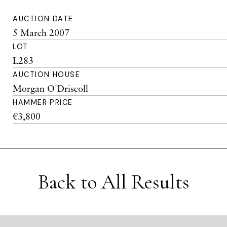
AUCTION DATE
5 March 2007
LOT
L283
AUCTION HOUSE
Morgan O'Driscoll
HAMMER PRICE
€3,800
Back to All Results