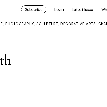
Subscribe
Login
Latest Issue
Wh
URE, PHOTOGRAPHY, SCULPTURE, DECORATIVE ARTS, CRA
th