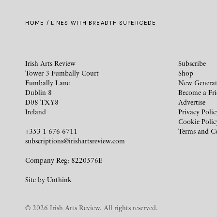
HOME
/ LINES WITH BREADTH SUPERCEDE
Irish Arts Review
Subscribe
Tower 3 Fumbally Court
Shop
Fumbally Lane
New Generat
Dublin 8
Become a Fr
D08 TXY8
Advertise
Ireland
Privacy Polic
Cookie Polic
+353 1 676 6711
Terms and C
subscriptions@irishartsreview.com
Company Reg: 8220576E
Site by
Unthink
© 2026 Irish Arts Review. All rights reserved.