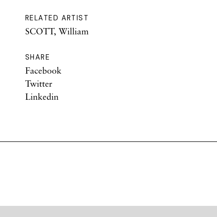
RELATED ARTIST
SCOTT, William
SHARE
Facebook
Twitter
Linkedin