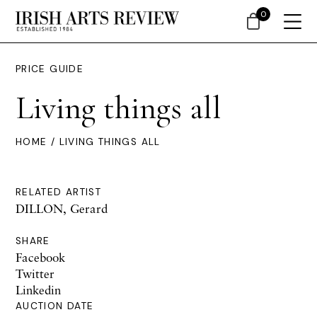
0
PRICE GUIDE
Living things all
HOME
/ LIVING THINGS ALL
RELATED ARTIST
DILLON, Gerard
SHARE
Facebook
Twitter
Linkedin
AUCTION DATE