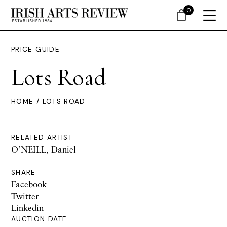
0
PRICE GUIDE
Lots Road
HOME
/ LOTS ROAD
RELATED ARTIST
O’NEILL, Daniel
SHARE
Facebook
Twitter
Linkedin
AUCTION DATE