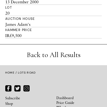
13 December 2000
LOT
20
AUCTION HOUSE
James Adam's
HAMMER PRICE
IR£9,500
Back to All Results
HOME
/ LOTS ROAD
Dashboard
Subscribe
Price Guide
Shop