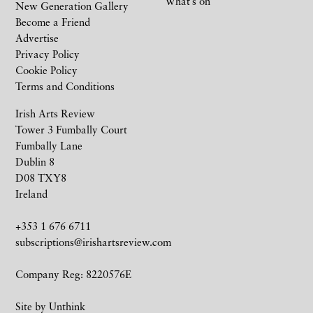
What’s on
New Generation Gallery
Become a Friend
Advertise
Privacy Policy
Cookie Policy
Terms and Conditions
Irish Arts Review
Tower 3 Fumbally Court
Fumbally Lane
Dublin 8
D08 TXY8
Ireland
+353 1 676 6711
subscriptions@irishartsreview.com
Company Reg: 8220576E
Site by
Unthink