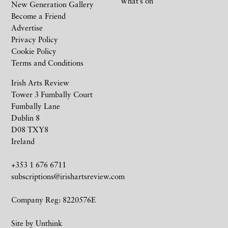
What’s on
New Generation Gallery
Become a Friend
Advertise
Privacy Policy
Cookie Policy
Terms and Conditions
Irish Arts Review
Tower 3 Fumbally Court
Fumbally Lane
Dublin 8
D08 TXY8
Ireland
+353 1 676 6711
subscriptions@irishartsreview.com
Company Reg: 8220576E
Site by
Unthink