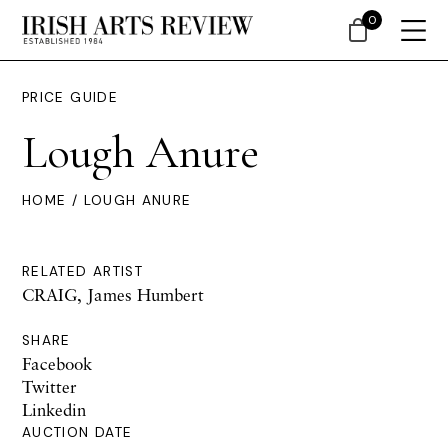
0
PRICE GUIDE
Lough Anure
HOME
/ LOUGH ANURE
RELATED ARTIST
CRAIG, James Humbert
SHARE
Facebook
Twitter
Linkedin
AUCTION DATE