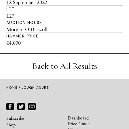
12 September 2022
LOT
L27
AUCTION HOUSE
Morgan O'Driscoll
HAMMER PRICE
€4,000
Back to All Results
HOME
/ LOUGH ANURE
Dashboard
Subscribe
Price Guide
Shop