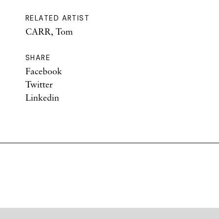
RELATED ARTIST
CARR, Tom
SHARE
Facebook
Twitter
Linkedin