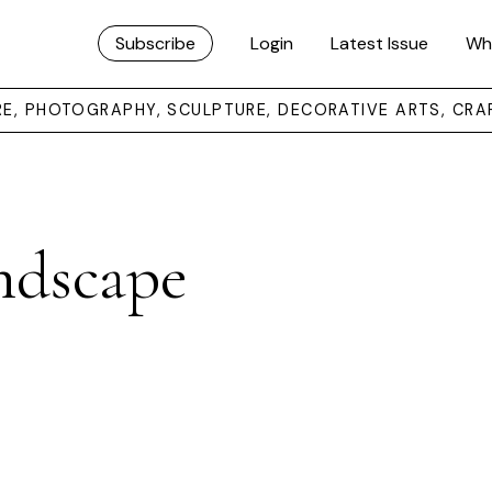
Subscribe
Login
Latest Issue
Wh
URE, PHOTOGRAPHY, SCULPTURE, DECORATIVE ARTS, CRA
ndscape