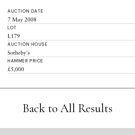
AUCTION DATE
7 May 2008
LOT
L179
AUCTION HOUSE
Sotheby's
HAMMER PRICE
£5,000
Back to All Results