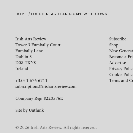
HOME
/ LOUGH NEAGH LANDSCAPE WITH COWS
Irish Arts Review
Subscribe
Tower 3 Fumbally Court
Shop
Fumbally Lane
New Generat
Dublin 8
Become a Fr
D08 TXY8
Advertise
Ireland
Privacy Polic
Cookie Polic
+353 1 676 6711
Terms and C
subscriptions@irishartsreview.com
Company Reg: 8220576E
Site by
Unthink
© 2026 Irish Arts Review. All rights reserved.