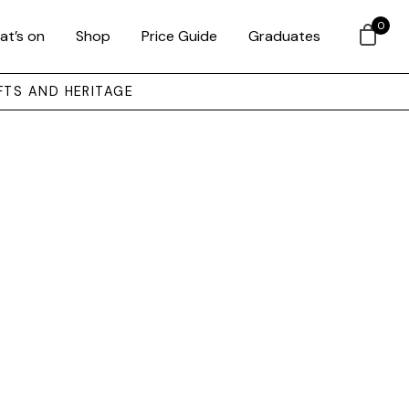
0
at’s on
Shop
Price Guide
Graduates
FTS AND HERITAGE