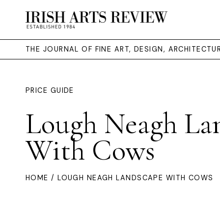
THE JOURNAL OF FINE ART, DESIGN, ARCHITECT
PRICE GUIDE
Lough Neagh La
With Cows
HOME
/ LOUGH NEAGH LANDSCAPE WITH COWS