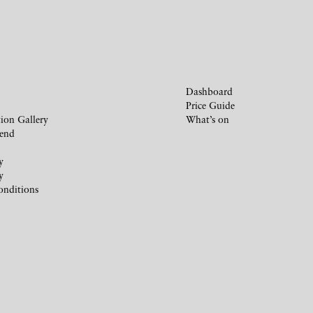
Dashboard
Price Guide
ion Gallery
What’s on
iend
y
y
onditions